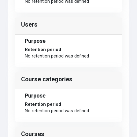
No retention period was defined
Users
Purpose
Retention period
No retention period was defined
Course categories
Purpose
Retention period
No retention period was defined
Courses