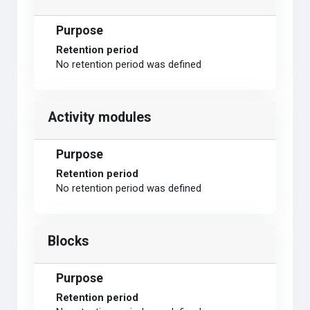
Purpose
Retention period
No retention period was defined
Activity modules
Purpose
Retention period
No retention period was defined
Blocks
Purpose
Retention period