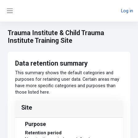
Skip to main content
Log in
Side panel
Trauma Institute & Child Trauma
Institute Training Site
Data retention summary
This summary shows the default categories and
purposes for retaining user data. Certain areas may
have more specific categories and purposes than
those listed here.
Site
Purpose
Retention period